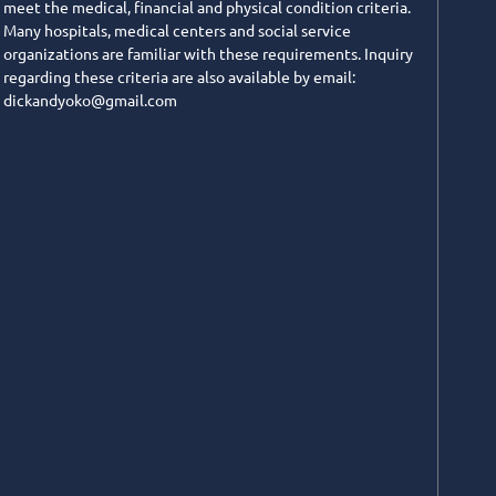
meet the medical, financial and physical condition criteria.
Many hospitals, medical centers and social service
organizations are familiar with these requirements. Inquiry
regarding these criteria are also available by email:
dickandyoko@gmail.com