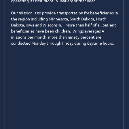
operating its first flight in January of that year.
n
Our mission is to provide transportation for beneficiaries in
the region including Minnesota, South Dakota, North
Dakota, Iowa and Wisconsin. More than half of all patient
beneficiaries have been children. Wings averages 4
missions per month, more than ninety percent are
conducted Monday through Friday during daytime hours.