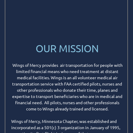
OUR MISSION
Wings of Mercy provides air transportation for people with
limited financial means who need treatment at distant
medical facilities. Wings is an all volunteer medical air
transportation service with FAA certified pilots, nurses and
other professionals who donate their time, planes and
expertise to transport beneficiaries who are in medical and
financial need. All pilots, nurses and other professionals
come to Wings already trained and licensed.
Wings of Mercy, Minnesota Chapter, was established and
incorporated as a 501(c) 3 organization in January of 1995,