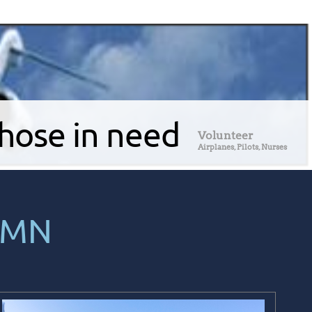
those in need
Volunteer
Airplanes, Pilots, Nurses
 MN