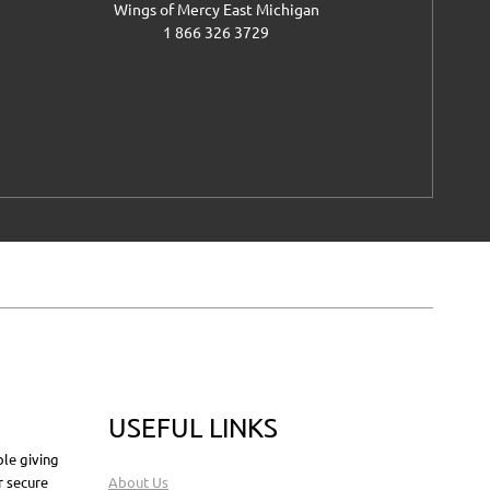
Wings of Mercy East Michigan
1 866 326 3729
USEFUL LINKS
le giving
r secure
About Us