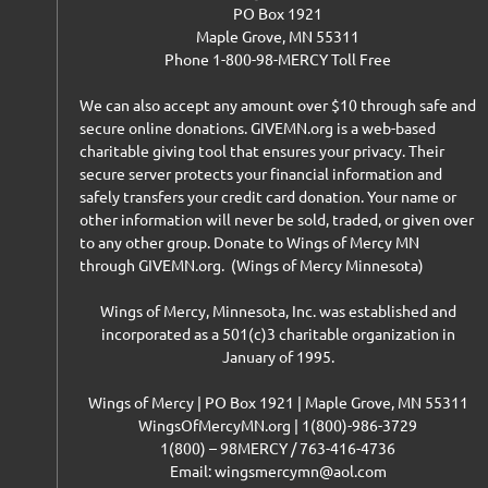
PO Box 1921
Maple Grove, MN 55311
Phone 1-800-98-MERCY Toll Free
We can also accept any amount over $10 through safe and
secure online donations. GIVEMN.org is a web-based
charitable giving tool that ensures your privacy. Their
secure server protects your financial information and
safely transfers your credit card donation. Your name or
other information will never be sold, traded, or given over
to any other group. Donate to Wings of Mercy MN
through GIVEMN.org. (Wings of Mercy Minnesota)
Wings of Mercy, Minnesota, Inc. was established and
incorporated as a 501(c)3 charitable organization in
January of 1995.
Wings of Mercy | PO Box 1921 | Maple Grove, MN 55311
WingsOfMercyMN.org | 1(800)-986-3729
1(800) – 98MERCY / 763-416-4736
Email: wingsmercymn@aol.com