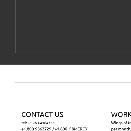
CONTACT US
WORK
Wings of M
tel: +1.763-4164736
+1.800-9863729 / +1.800- 98MERCY
per month;