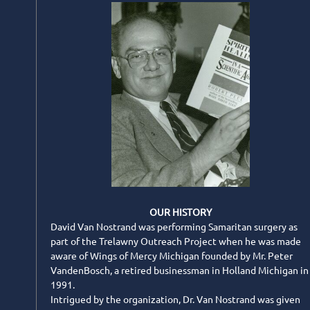
OUR HISTORY
David Van Nostrand was performing Samaritan surgery as
part of the Trelawny Outreach Project when he was made
aware of Wings of Mercy Michigan founded by Mr. Peter
VandenBosch, a retired businessman in Holland Michigan in
1991.
Intrigued by the organization, Dr. Van Nostrand was given