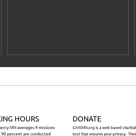
ING HOURS
DONATE
ercy MN averages 4 missions
GIVEMN.org is a web based charitab
 90 percent are conducted
tool that ensures your privacy. Thei