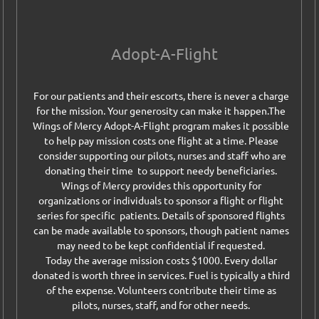
Adopt-A-Flight
For our patients and their escorts, there is never a charge
for the mission. Your generosity can make it happen.
The
Wings of Mercy Adopt-A-Flight program makes it possible
to help pay mission costs one flight at a time. Please
consider supporting our pilots, nurses and staff who are
donating their time to support needy beneficiaries.
Wings of Mercy provides this opportunity for
organizations or individuals to sponsor a flight or flight
series for specific patients. Details of sponsored flights
can be made available to sponsors, though patient names
may need to be kept confidential if requested.
Today the average mission costs $1000. Every dollar
donated is worth three in services. Fuel is typically a third
of the expense. Volunteers contribute their time as
pilots, nurses, staff, and for other needs.