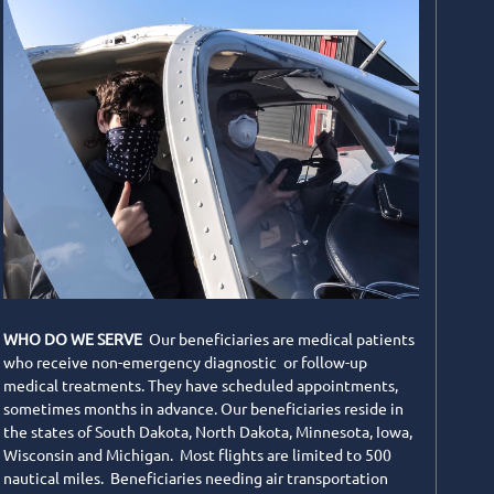
WHO DO WE SERVE
Our beneficiaries are medical patients
who receive non-emergency diagnostic or follow-up
medical treatments. They have scheduled appointments,
sometimes months in advance. Our beneficiaries reside in
the states of South Dakota, North Dakota, Minnesota, Iowa,
Wisconsin and Michigan. Most flights are limited to 500
nautical miles. Beneficiaries needing air transportation