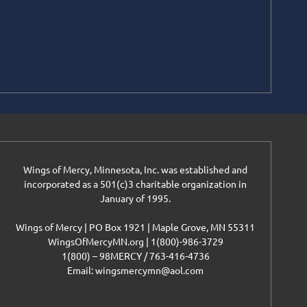
Wings of Mercy, Minnesota, Inc. was established and
incorporated as a 501(c)3 charitable organization in
January of 1995.
Wings of Mercy | PO Box 1921 | Maple Grove, MN 55311
WingsOfMercyMN.org | 1(800)-986-3729
1(800) – 98MERCY / 763-416-4736
Email: wingsmercymn@aol.com