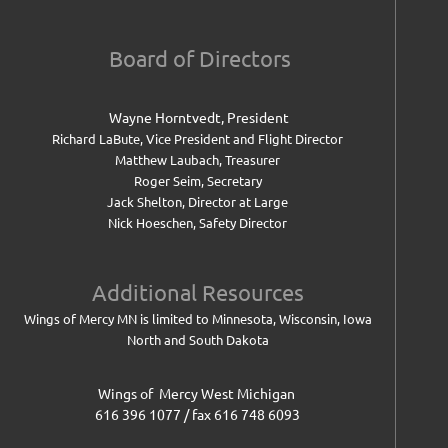
Board of Directors
Wayne Horntvedt, President
Richard LaBute, Vice President and
Flight Director
Matthew Laubach, Treasurer
Roger Seim, Secretary
Jack Shelton, Director at Large
Nick Hoeschen, Safety Director
Additional Resources
Wings of Mercy MN is limited to Minnesota, Wisconsin, Iowa
North and South Dakota
Wings of Mercy West Michigan
616 396 1077 / fax 616 748 6093