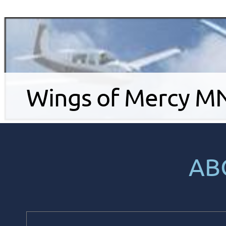
Wings of Mercy MN .
AB