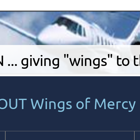
.. giving "wings" to 
OUT Wings of Mercy