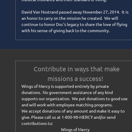
David Van Nostrand passed away November 27, 2014. It is
an honor to carry on the mission he created. We will
continue to honor Doc's legacy to share the love of flying
with his sense of giving back to the community.
Contribute in ways that make
missions a success!
Wings of Mercy is supported entirely by private
donations. No government assistance of any kind
supports our organization. We put donations to good use
and will work with employee matching programs.
We accept donations of any amount and make it easy to
give. Please call us at 1-800-98-MERCY and/or send
contributions to:
Wings of Mercy