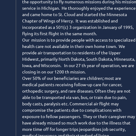
the opportunity to fly numerous missions during his missio
service in Michigan. He thoroughly enjoyed the experience
and came home to St. Cloud and started the Minnesota
Chapter of Wings of Mercy. It was established and
incorporated as a 501(c) 3 organization in January of 1995,
flying its first flight in the same month.
Our mission is to provide people with access to specialized
health care not available in their own home town. We
provide air transportation to residents of the Upper
Midwest, primarily North Dakota, South Dakota, Minnesota,
Iowa, and Wisconsin. In our 27 th year of operation, we are
closing in on our 1200 th mission.
Over 50% of our beneficiaries are children; most are
medical patients receiving follow-up care for cancer,
orthopedic surgery, and rare diseases. Often they are not
able to be transported via van, bus, or train due to pain,
body casts, paralysis etc. Commercial air flight may
compromise the patients due to complications with
exposure to fellow passengers. They or their caregiver may
have already missed so much work due to the illness that
more time off for longer trips jeopardizes job security,
medical insurance and their standard of living.